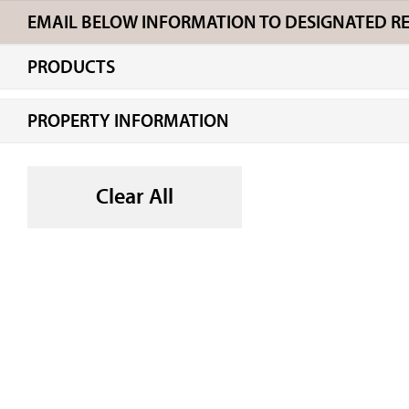
EMAIL BELOW INFORMATION TO DESIGNATED REC
PRODUCTS
PROPERTY INFORMATION
Clear All