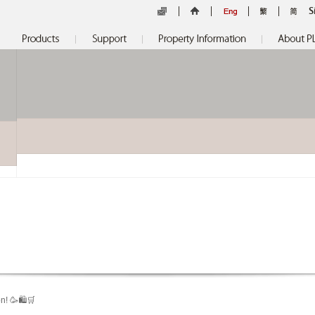
S
n! 🥳🛍🛒