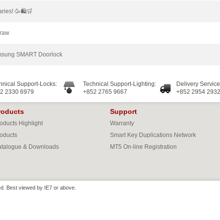
ries! 🥳🛍🛒
Draw
Samsung SMART Doorlock
hnical Support-Locks:
Technical Support-Lighting:
Delivery Service
2 2330 6979
+852 2765 9667
+852 2954 293
roducts
Support
oducts Highlight
Warranty
oducts
Smart Key Duplications Network
talogue & Downloads
MT5 On-line Registration
d. Best viewed by IE7 or above.