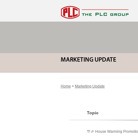
MARKETING UPDATE
Home
>
Marketing Update
Topic
🎊🎉 House Warming Promotio