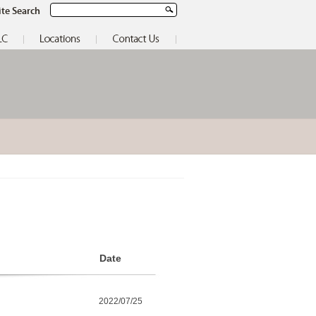
ite Search
Date
2022/07/25