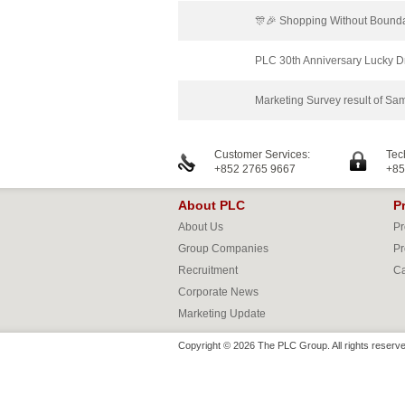
🎊🎉 Shopping Without Bounda
PLC 30th Anniversary Lucky 
Marketing Survey result of 
Customer Services:
Tec
+852 2765 9667
+85
About PLC
P
About Us
Pr
Group Companies
Pr
Recruitment
Ca
Corporate News
Marketing Update
Copyright © 2026 The PLC Group. All rights reserve