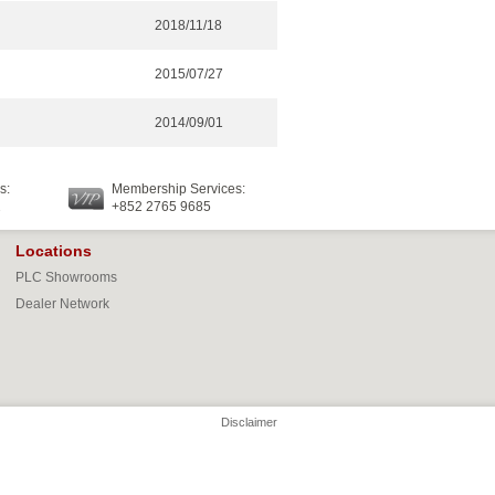
2018/11/18
2015/07/27
2014/09/01
s:
Membership Services:
2
+852 2765 9685
Locations
PLC Showrooms
Dealer Network
Disclaimer